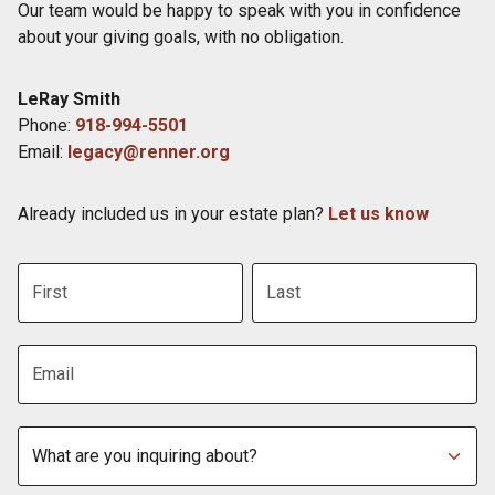
Our team would be happy to speak with you in confidence
about your giving goals, with no obligation.
Name:
LeRay Smith
Title :
Phone:
918-994-5501
Email:
legacy@renner.org
Already included us in your estate plan?
Let us know
First name
Last name
Email address
Subject