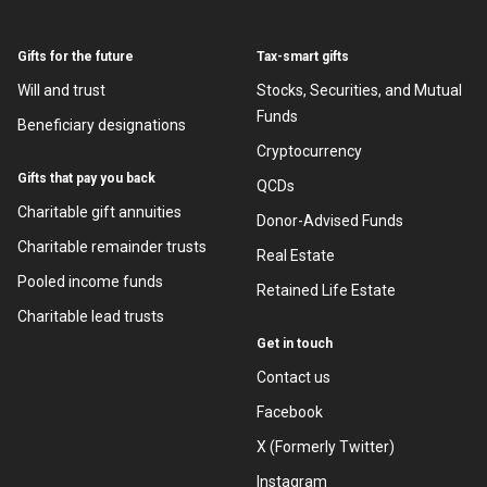
Gifts for the future
Tax-smart gifts
Will and trust
Stocks, Securities, and Mutual
Funds
Beneficiary designations
Cryptocurrency
Gifts that pay you back
QCDs
Charitable gift annuities
Donor-Advised Funds
Charitable remainder trusts
Real Estate
Pooled income funds
Retained Life Estate
Charitable lead trusts
Get in touch
Contact us
Facebook
X (Formerly Twitter)
Instagram