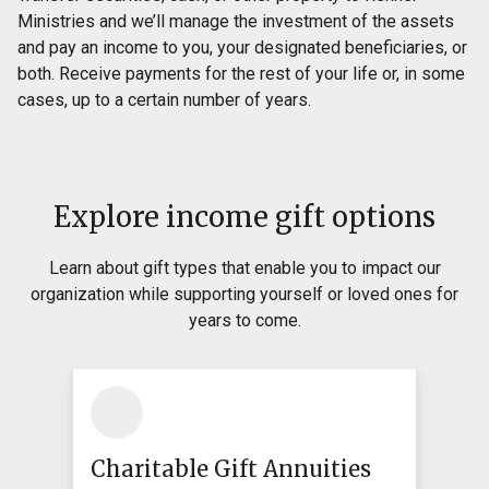
Ministries and we’ll manage the investment of the assets
and pay an income to you, your designated beneficiaries, or
both. Receive payments for the rest of your life or, in some
cases, up to a certain number of years.
Explore income gift options
Learn about gift types that enable you to impact our
organization while supporting yourself or loved ones for
years to come.
Charitable Gift Annuities