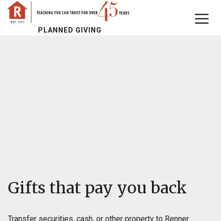
PLANNED GIVING
Gifts that pay you back
Transfer securities, cash, or other property to Renner