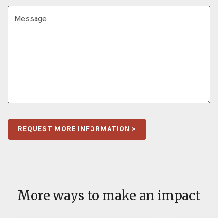
Message
REQUEST MORE INFORMATION >
More ways to make an impact