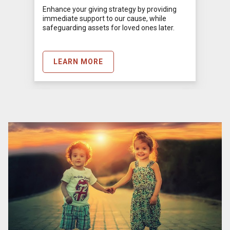
Enhance your giving strategy by providing
immediate support to our cause, while
safeguarding assets for loved ones later.
LEARN MORE