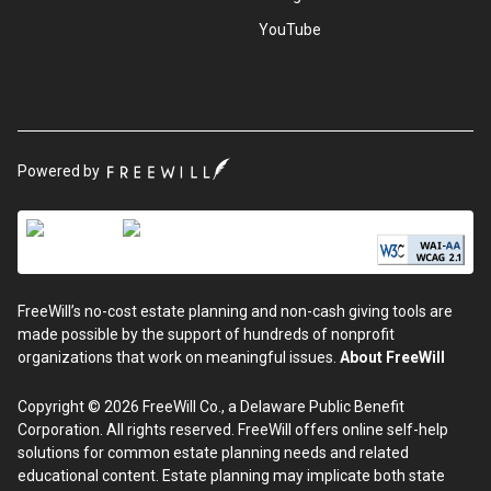
YouTube
Powered by
FreeWill’s no-cost estate planning and non-cash giving tools are
made possible by the support of hundreds of nonprofit
organizations that work on meaningful issues.
About FreeWill
Copyright © 2026 FreeWill Co., a Delaware Public Benefit
Corporation. All rights reserved. FreeWill offers online self-help
solutions for common estate planning needs and related
educational content. Estate planning may implicate both state