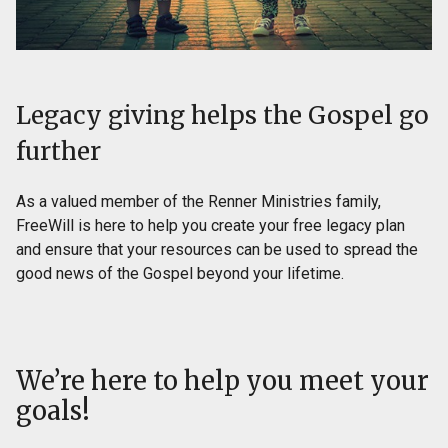
Legacy giving helps the Gospel go
further
As a valued member of the Renner Ministries family,
FreeWill is here to help you create your free legacy plan
and ensure that your resources can be used to spread the
good news of the Gospel beyond your lifetime.
We’re here to help you meet your
goals!