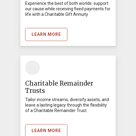
Experience the best of both worlds: support
our cause while receiving fixed payments for
life with a Charitable Gift Annuity.
LEARN MORE
Charitable Remainder
Trusts
Tailor income streams, diversify assets, and
leave a lasting legacy through the flexibility
of a Charitable Remainder Trust.
LEARN MORE