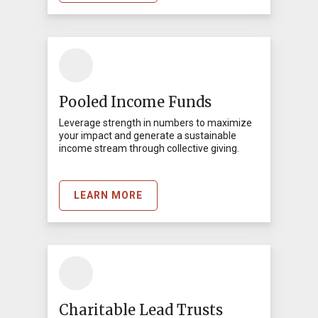
Pooled Income Funds
Leverage strength in numbers to maximize
your impact and generate a sustainable
income stream through collective giving.
LEARN MORE
Charitable Lead Trusts