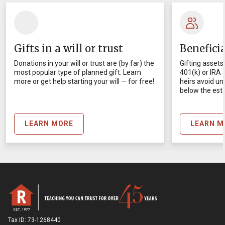
Gifts in a will or trust
Benefici
Donations in your will or trust are (by far) the
Gifting assets 
most popular type of planned gift. Learn
401(k) or IRA
more or get help starting your will — for free!
heirs avoid un
below the esta
LEARN MORE
LEARN M
Tax ID:
73-1268440